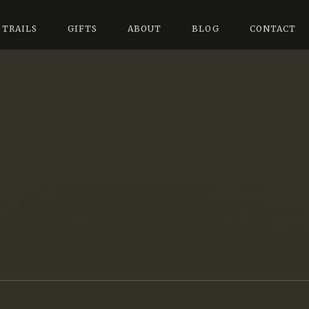
 TRAILS
GIFTS
ABOUT
BLOG
CONTACT