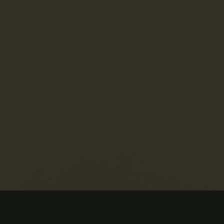
cancies