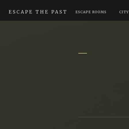
ESCAPE THE PAST
ESCAPE ROOMS
CITY