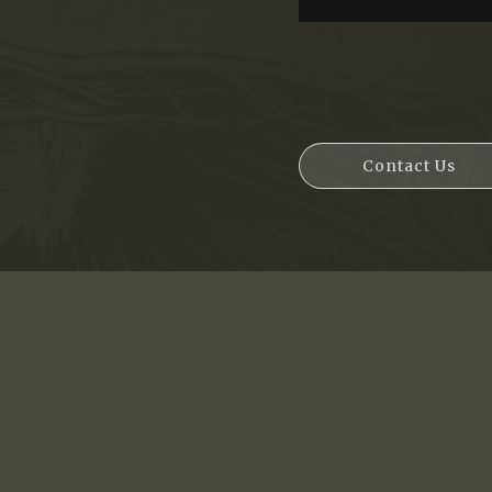
Contact Us