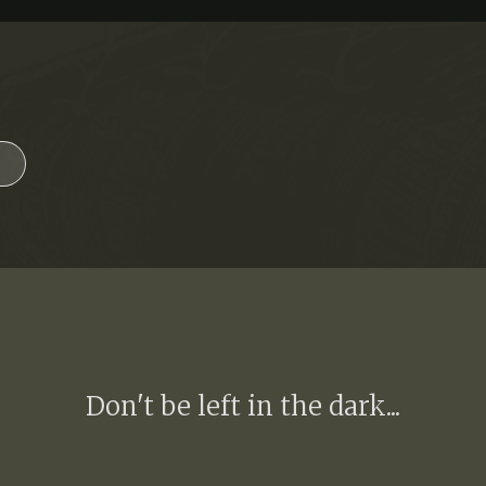
Don't be left in the dark...