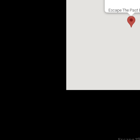
Escape The Past 
Escape Th