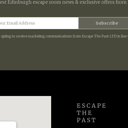
test
Edinburgh escape room
news & exclusive offers from 
e opting to receive marketing communications from Escape The Past LTD in line