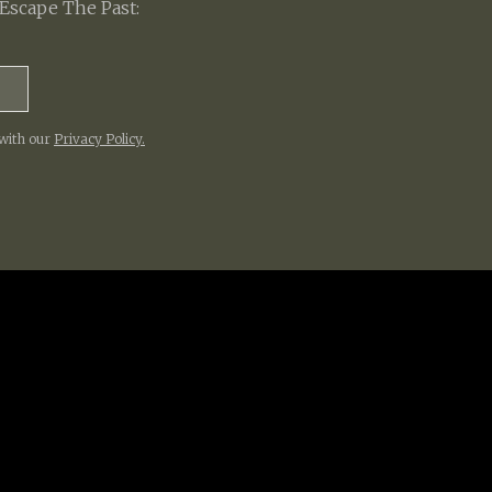
Escape The Past:
 with our
Privacy Policy.