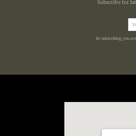
Subscribe for la
By subscribing, you ar