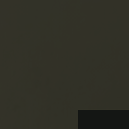
No Current Va