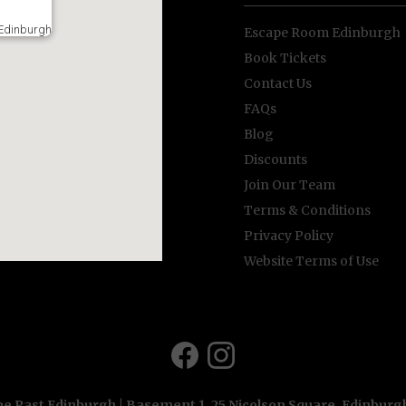
Edinburgh
Escape Room Edinburgh
Book Tickets
Contact Us
FAQs
Blog
Discounts
Join Our Team
Terms & Conditions
Privacy Policy
Website Terms of Use
e Past Edinburgh | Basement 1, 25 Nicolson Square, Edinbur