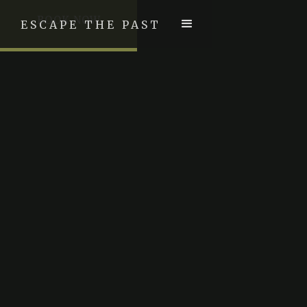
BOOK NOW
ESCAPE THE PAST