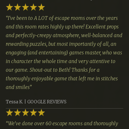
“
I've been to A LOT of escape rooms over the years
and this room rates highly up there! Excellent props
and perfectly-creepy atmosphere, well-balanced and
rewarding puzzles, but most importantly of all, an
engaging (and entertaining) games master, who was
in character the whole time and very attentive to
our game. Shout-out to Beth! Thanks for a
thoroughly enjoyable game that left me in stitches
and smiles
”
Tessa K. | GOOGLE REVIEWS
“
We've done over 60 escape rooms and thoroughly