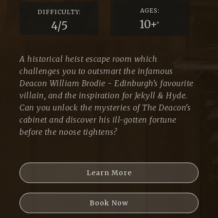
AGES:
DIFFICULTY:
10+
4/5
*
A historical heist escape room which
challenges you to outsmart the infamous
Deacon William Brodie - Edinburgh's favourite
villain, and the inspiration for Jekyll & Hyde.
Can you unlock the mysteries of The Deacon's
cabinet and discover his ill-gotten fortune
before the noose tightens?
Learn More
Book Now