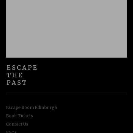
Escape Room Edinburgh
Book Tickets
Contact Us
FAQs