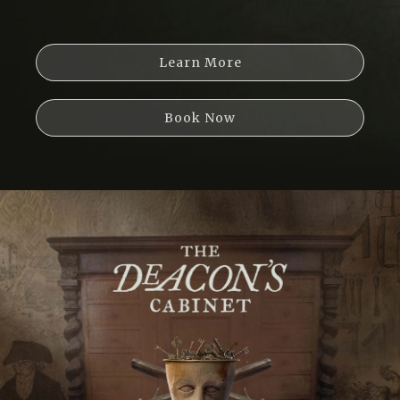
Learn More
Book Now