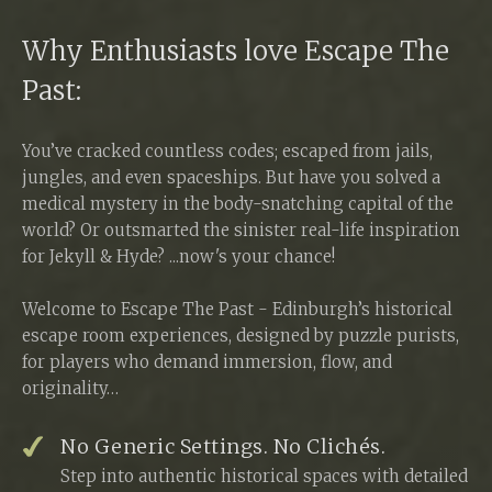
Why Enthusiasts love Escape The
Past:
You’ve cracked countless codes; escaped from jails,
jungles, and even spaceships. But have you solved a
medical mystery in the body-snatching capital of the
world? Or outsmarted the sinister real-life inspiration
for Jekyll & Hyde? ...now's your chance!
Welcome to Escape The Past - Edinburgh’s historical
escape room experiences, designed by puzzle purists,
for players who demand immersion, flow, and
originality…
No Generic Settings. No Clichés.
Step into authentic historical spaces with detailed