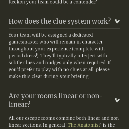
Reckon your team could be a contender?
How does the clue system work?
Your team will be assigned a dedicated
gamesmaster who will remain in character
throughout your experience (complete with
period dress!). They’ll typically interject with
subtle clues and nudges only when required. If
you’d prefer to play with no clues at all, please
make this clear during your briefing.
Are your rooms linear or non-
linear?
All our escape rooms combine both linear and non
linear sections. In general ‘
The Anatomist
’ is the