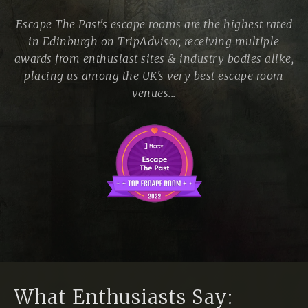
Escape The Past's escape rooms are the highest rated
in Edinburgh on TripAdvisor, receiving multiple
awards from enthusiast sites & industry bodies alike,
placing us among the UK's very best escape room
venues...
What Enthusiasts Say: