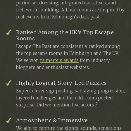
period set dressing, integrated narratives, and
rich world-building. All our rooms are inspired by
real events from Edinburgh’s dark past.
Ranked Among the UK’s Top Escape
Rooms
Escape The Past are consistently ranked among
the top escape rooms in Edinburgh and The UK.
We’ve won
numerous awards
from industry
bloggers and enthusiast websites.
Highly Logical, Story-Led Puzzles
Expect clever signposting, satisfying progression,
layered challenges and the odd… unexpected
surprise! Did we mention live actors..?
Atmospheric & Immersive
We aim to capture the sights, sounds, sensations