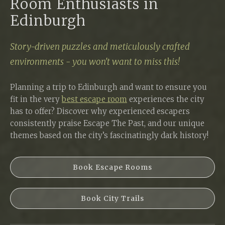
Room Enthusiasts in
Edinburgh
Story-driven puzzles and meticulously crafted
environments - you won't want to miss this!
Planning a trip to Edinburgh and want to ensure you
fit in the very
best escape room
experiences the city
has to offer? Discover why experienced escapers
consistently praise Escape The Past, and our unique
themes based on the city’s fascinatingly dark history!
Book Escape Rooms
Book City Trails