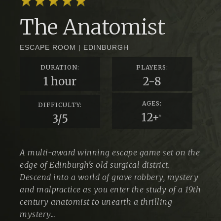
The Anatomist
ESCAPE ROOM
|
EDINBURGH
DURATION:
PLAYERS:
1 hour
2-8
AGES:
DIFFICULTY:
12+
3/5
*
A multi-award winning escape game set on the
edge of Edinburgh's old surgical district.
Descend into a world of grave robbery, mystery
and malpractice as you enter the study of a 19th
century anatomist to unearth a thrilling
mystery...