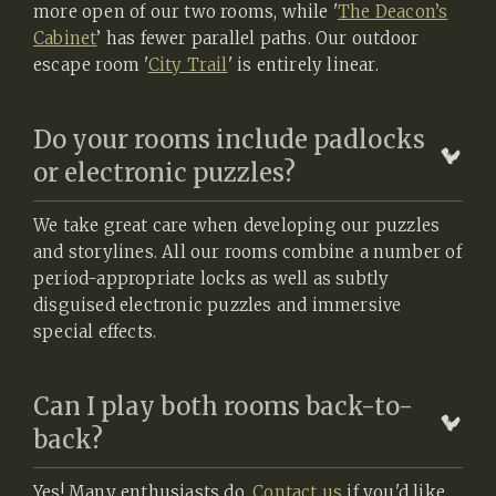
more open of our two rooms, while '
The Deacon’s
Cabinet
’ has fewer parallel paths. Our outdoor
escape room '
City Trail
' is entirely linear.
Do your rooms include padlocks
or electronic puzzles?
We take great care when developing our puzzles
and storylines. All our rooms combine a number of
period-appropriate locks as well as subtly
disguised electronic puzzles and immersive
special effects.
Can I play both rooms back-to-
back?
Yes! Many enthusiasts do.
Contact us
if you'd like