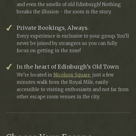
and even the smells of old Edinburgh! Nothing
breaks the illusion - the room is the story.
Private Bookings, Always.
Every experience is exclusive to your group. You’ll
never be joined by strangers so you can fully
focus on getting in the zone!
In the heart of Edinburgh’s Old Town
We’re located in
Nicolson Square
, just a few
minutes walk from the Royal Mile, easily
accessible to visiting enthusiasts and not far from
other escape room venues in the city.