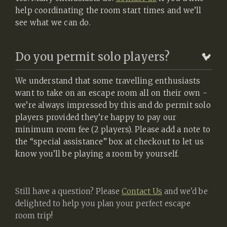
help coordinating the room start times and we’ll
see what we can do.
Do you permit solo players?
We understand that some travelling enthusiasts
want to take on an escape room all on their own -
we’re always impressed by this and do permit solo
players provided they’re happy to pay our
minimum room fee (2 players). Please add a note to
the “special assistance” box at checkout to let us
know you’ll be playing a room by yourself.
Still have a question? Please
Contact Us
and we'd be
delighted to help you plan your perfect escape
room trip!