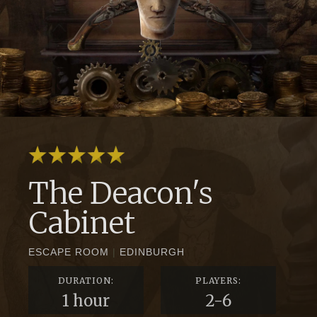
The Deacon's
Cabinet
ESCAPE ROOM
|
EDINBURGH
DURATION:
PLAYERS:
1 hour
2-6