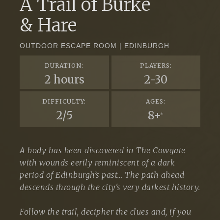
A Trail of Burke
& Hare
OUTDOOR ESCAPE ROOM | EDINBURGH
DURATION:
PLAYERS:
2 hours
2-30
DIFFICULTY:
AGES:
2/5
8+
*
A body has been discovered in The Cowgate
with wounds eerily reminiscent of a dark
period of Edinburgh’s past… The path ahead
descends through the city's very darkest history.
Follow the trail, decipher the clues and, if you