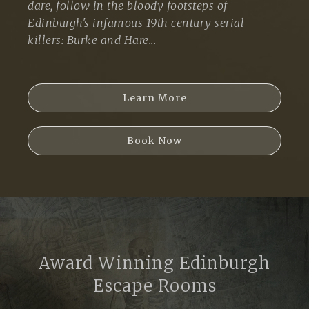
dare, follow in the bloody footsteps of
Edinburgh's infamous 19th century serial
killers: Burke and Hare...
Learn More
Book Now
Award Winning Edinburgh
Escape Rooms