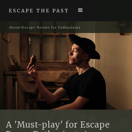
ESCAPE THE PAST
About
Escape Rooms for Enthusiasts
>
A 'Must-play' for Escape