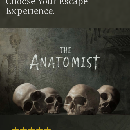
Choose Your Escape
Experience: