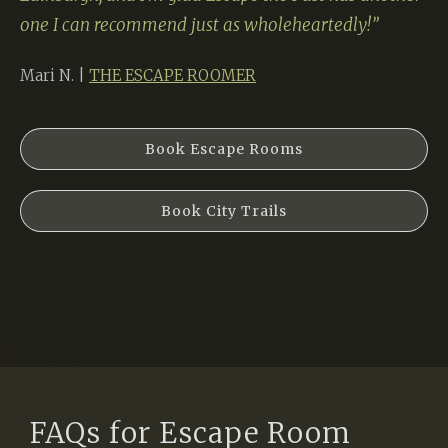
one I can recommend just as wholeheartedly!”
Mari N. |
THE ESCAPE ROOMER
Book Escape Rooms
Book City Trails
FAQs for Escape Room