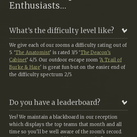
Enthusiasts...
What’s the difficulty level like?
We give each of our rooms a difficulty rating out of
5. ‘
The Anatomist
’ is rated 3/5 ‘
The Deacon’s
Cabinet
’ 4/5. Our outdoor escape room '
A Trail of
Burke & Hare
' is great fun but on the easier end of
the difficulty spectrum 2/5.
Do you have a leaderboard?
Yes! We maintain a blackboard in our reception
which displays the top teams that month and all
time so you'll be well aware of the room's record.