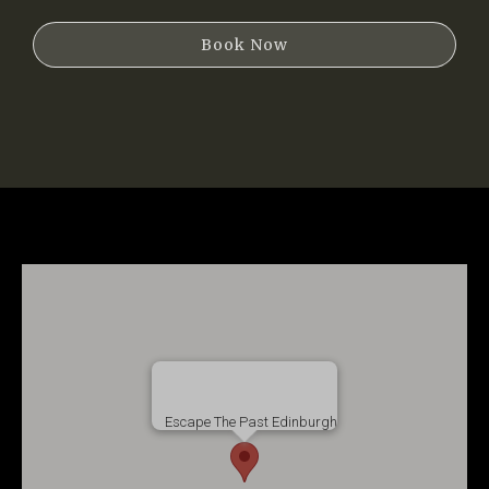
Book Now
Escape The Past Edinburgh