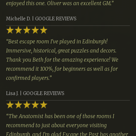
enjoyed this one. Oliver was an excellent GM.
”
Michelle D. | GOOGLE REVIEWS
“
Best escape room I've played in Edinburgh!
Immersive, historical, great puzzles and decors.
Thank you Beth for the amazing experience! We
recommend it 100%, for beginners as well as for
confirmed players.
”
Lisa J. | GOOGLE REVIEWS
“
The Anatomist has been one of those rooms I
recommend to just about everyone visiting
Edinburgh, and I’m glad Escape the Past has another