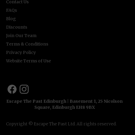
Contact Us
FAQs
Blog
Discounts
Join Our Team
Terms & Conditions
Privacy Policy
Website Terms of Use
Escape The Past Edinburgh | Basement 1, 25 Nicolson
Square, Edinburgh EH8 9BX
Copyright © Escape The Past Ltd. All rights reserved.