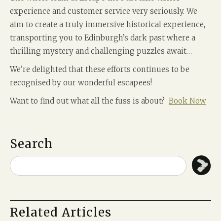
experience and customer service very seriously. We
aim to create a truly immersive historical experience,
transporting you to Edinburgh’s dark past where a
thrilling mystery and challenging puzzles await…
We’re delighted that these efforts continues to be
recognised by our wonderful escapees!
Want to find out what all the fuss is about?
Book Now
Search
Related Articles