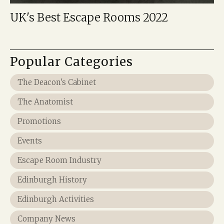
UK's Best Escape Rooms 2022
Popular Categories
The Deacon's Cabinet
The Anatomist
Promotions
Events
Escape Room Industry
Edinburgh History
Edinburgh Activities
Company News