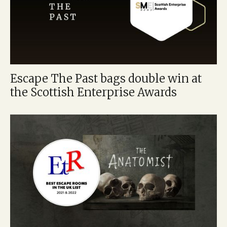
Escape The Past bags double win at
the Scottish Enterprise Awards