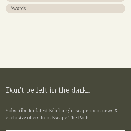
Awards
Don't be left in the dark...
Subscribe for latest
Edinburgh escape room
news &
exclusive offers from Escape The Past: