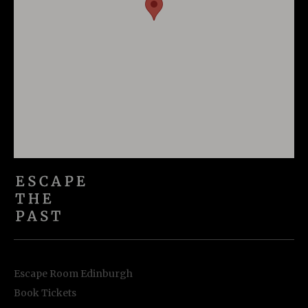
Escape Room Edinburgh
Book Tickets