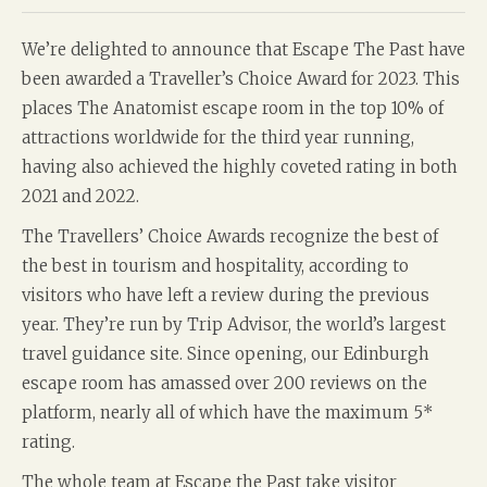
We’re delighted to announce that Escape The Past have
been awarded a Traveller’s Choice Award for 2023. This
places The Anatomist escape room in the top 10% of
attractions worldwide for the third year running,
having also achieved the highly coveted rating in both
2021 and 2022.
The Travellers’ Choice Awards recognize the best of
the best in tourism and hospitality, according to
visitors who have left a review during the previous
year. They’re run by Trip Advisor, the world’s largest
travel guidance site. Since opening, our Edinburgh
escape room has amassed over 200 reviews on the
platform, nearly all of which have the maximum 5*
rating.
The whole team at Escape the Past take visitor