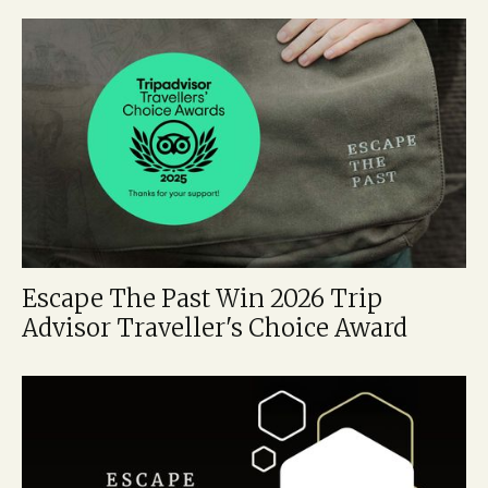
Escape The Past Win 2026 Trip
Advisor Traveller's Choice Award