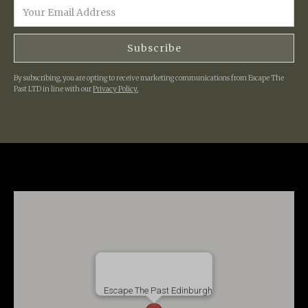
By subscribing, you are opting to receive marketing communications from Escape The
Past LTD in line with our
Privacy Policy.
Escape The Past Edinburgh