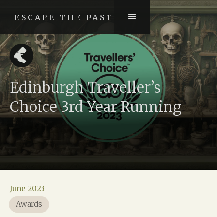
ESCAPE THE PAST
Edinburgh Traveller’s
Choice 3rd Year Running
June 2023
Awards